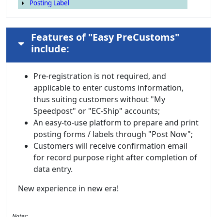
Posting Label
Features of "Easy PreCustoms"
include:
Pre-registration is not required, and
applicable to enter customs information,
thus suiting customers without "My
Speedpost" or "EC-Ship" accounts;
An easy-to-use platform to prepare and print
posting forms / labels through "Post Now";
Customers will receive confirmation email
for record purpose right after completion of
data entry.
New experience in new era!
Notes: