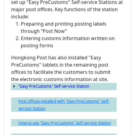
set up "Easy PreCustoms" Self-service Stations at
major post offices. Key functions of the station
include:
Preparing and printing posting labels
through “Post Now”
Entering customs information written on
posting forms
Hongkong Post has also installed "Easy
PreCustoms" tablets in the remaining post
offices to facilitate the customers to submit
the electronic customs information at site.
"Easy PreCustoms" Self-service Station
Post offices installed with "Easy PreCustoms" Self-
service Station
How to use "Easy PreCustoms" Self-service Station