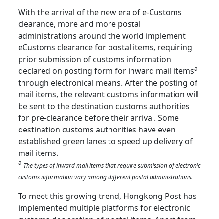
With the arrival of the new era of e-Customs
clearance, more and more postal
administrations around the world implement
eCustoms clearance for postal items, requiring
prior submission of customs information
a
declared on posting form for inward mail items
through electronical means. After the posting of
mail items, the relevant customs information will
be sent to the destination customs authorities
for pre-clearance before their arrival. Some
destination customs authorities have even
established green lanes to speed up delivery of
mail items.
a
The types of inward mail items that require submission of electronic
customs information vary among different postal administrations.
To meet this growing trend, Hongkong Post has
implemented multiple platforms for electronic