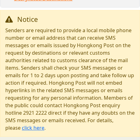
Notice
Senders are required to provide a local mobile phone
number or email address that can receive SMS
messages or emails issued by Hongkong Post on the
request by destinations or relevant customs
authorities related to customs clearance of the mail
items. Senders shall check your SMS messages or
emails for 1 to 2 days upon posting and take follow up
action if required. Hongkong Post will not embed
hyperlinks in the related SMS messages or emails
requesting for any personal information. Members of
the public could contact Hongkong Post enquiry
hotline 2921 2222 direct if they have any doubts on the
SMS messages or emails received. For details,
please
click here
.