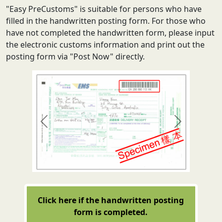
"Easy PreCustoms" is suitable for persons who have
filled in the handwritten posting form. For those who
have not completed the handwritten form, please input
the electronic customs information and print out the
posting form via "Post Now" directly.
Previous
Next
Click here if the handwritten posting
form is completed.