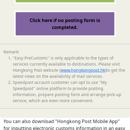
Click here if no posting form is
completed.
Remark:
"Easy PreCustoms" is only applicable to the types of
services currently available to destinations. Please visit
Hongkong Post website (
www.hongkongpost.hk
)to get the
latest news on the availability of mail services.
Speedpost account customer can opt to use "My
Speedpost" online platform to provide posting
information, prepare posting form and arrange pick-up
service, which are even more convenient.
You can also download "Hongkong Post Mobile App"
for inputting electronic customs information in an easy