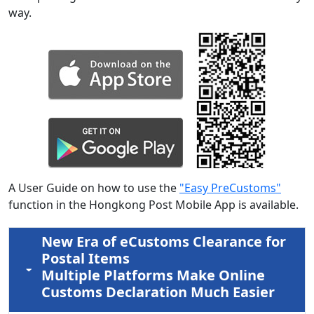
way.
A User Guide on how to use the
"Easy PreCustoms"
function in the Hongkong Post Mobile App is available.
New Era of eCustoms Clearance for
Postal Items
Multiple Platforms Make Online
Customs Declaration Much Easier