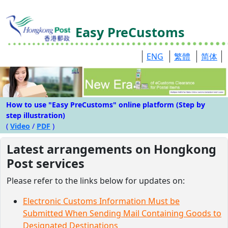
Easy PreCustoms
ENG
繁體
简体
How to use "Easy PreCustoms" online platform (Step by
step illustration)
(
Video
/
PDF
)
Latest arrangements on Hongkong
Post services
Please refer to the links below for updates on:
Electronic Customs Information Must be
Submitted When Sending Mail Containing Goods to
Designated Destinations