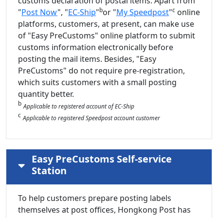
customs declaration of postal items. Apart from
b
c
"
Post Now
", "
EC-Ship
"
or "
My Speedpost
"
online
platforms, customers, at present, can make use
of "Easy PreCustoms" online platform to submit
customs information electronically before
posting the mail items. Besides, "Easy
PreCustoms" do not require pre-registration,
which suits customers with a small posting
quantity better.
b
Applicable to registered account of EC-Ship
c
Applicable to registered Speedpost account customer
Easy PreCustoms Self-service
Station
To help customers prepare posting labels
themselves at post offices, Hongkong Post has