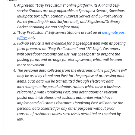
At present, "Easy PreCustoms" online platform, its APP and Self-
service Stations are only applicable to Speedpost Service, Speedpost
Multipack Box Offer, Economy Express Service and EC-Post Service,
Parcel (including Air and Surface mail), and Registered/Ordinary
Packet (including Air and Surface mail).
"Easy PreCustoms" Self-service Stations are set up at
designate post
offices
only.
Pick-up service is not available for a Speedpost item with its posting
form prepared on "Easy PreCustoms" and "EC-Ship". Customers
with Speedpost accounts can use "My Speedpost" to prepare the
posting forms and arrange for pick-up service, which will be even
more convenient.
The personal data collected from the electronic online platforms will
only be used by Hongkong Post for the purpose of processing mail
items. Such data will be transmitted through electronic data
interchange to the postal administrations which have a business
relationship with Hongkong Post, and destinations or relevant
postal administrations and customs authorities which have
implemented eCustoms clearance. Hongkong Post will not use the
personal data collected for any other purposes without prior
consent of customers unless such use is permitted or required by
law.